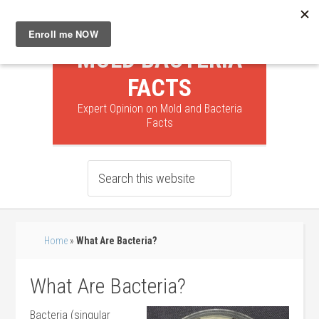
MOLD BACTERIA
FACTS
Expert Opinion on Mold and Bacteria
Facts
Home
»
What Are Bacteria?
What Are Bacteria?
Bacteria (singular