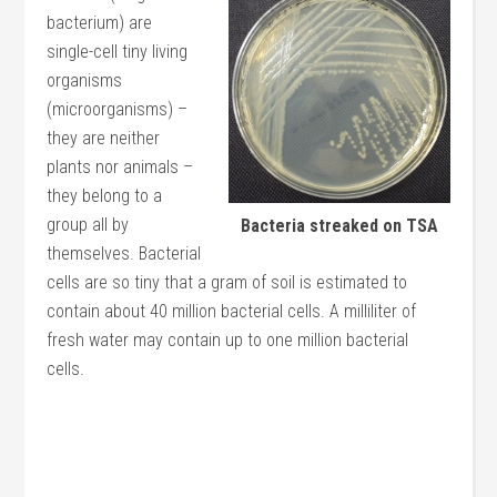
bacterium) are
single-cell tiny living
organisms
(microorganisms) –
they are neither
plants nor animals –
they belong to a
group all by
Bacteria streaked on TSA
themselves. Bacterial
cells are so tiny that a gram of soil is estimated to
contain about 40 million bacterial cells. A milliliter of
fresh water may contain up to one million bacterial
cells.