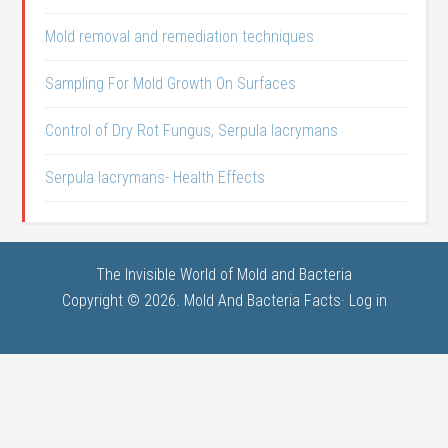
Mold removal and remediation techniques
Sampling For Mold Growth On Surfaces
Control of Dry Rot Fungus, Serpula lacrymans
Serpula lacrymans- Health Effects
The Invisible World of Mold and Bacteria
Copyright © 2026. Mold And Bacteria Facts·
Log in