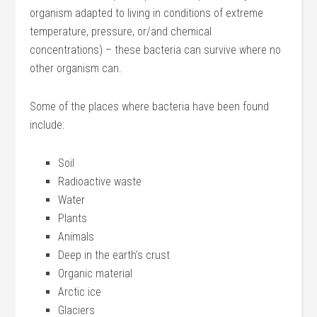
organism adapted to living in conditions of extreme
temperature, pressure, or/and chemical
concentrations) – these bacteria can survive where no
other organism can.
Some of the places where bacteria have been found
include:
Soil
Radioactive waste
Water
Plants
Animals
Deep in the earth’s crust
Organic material
Arctic ice
Glaciers