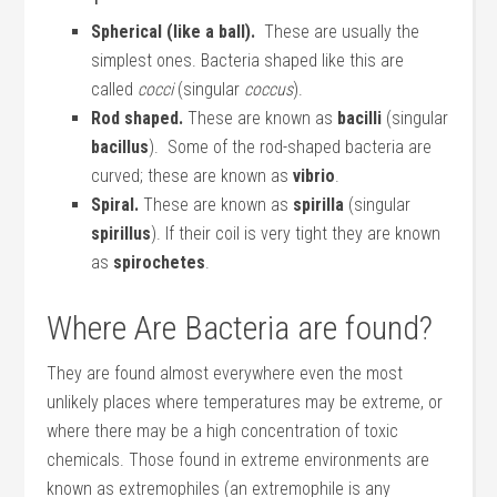
Spherical (like a ball).
These are usually the
simplest ones. Bacteria shaped like this are
called
cocci
(singular
coccus
).
Rod shaped.
These are known as
bacilli
(singular
bacillus
). Some of the rod-shaped bacteria are
curved; these are known as
vibrio
.
Spiral.
These are known as
spirilla
(singular
spirillus
). If their coil is very tight they are known
as
spirochetes
.
Where Are Bacteria are found?
They are found almost everywhere even the most
unlikely places where temperatures may be extreme, or
where there may be a high concentration of toxic
chemicals. Those found in extreme environments are
known as extremophiles (an extremophile is any