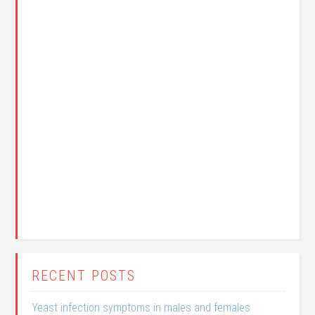
RECENT POSTS
Yeast infection symptoms in males and females