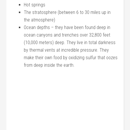
Hot springs
The stratosphere (between 6 to 30 miles up in
the atmosphere)
Ocean depths – they have been found deep in
ocean canyons and trenches over 32,800 feet
(10,000 meters) deep. They live in total darkness
by thermal vents at incredible pressure. They
make their own food by oxidizing sulfur that oozes
from deep inside the earth.