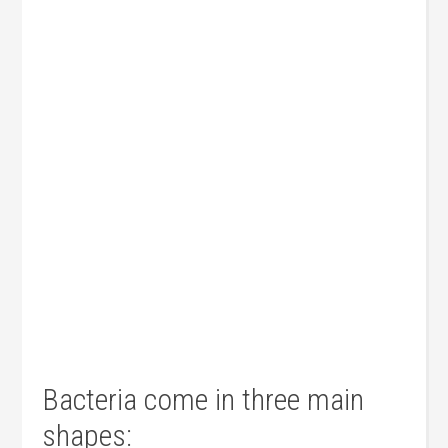
Bacteria come in three main
shapes: