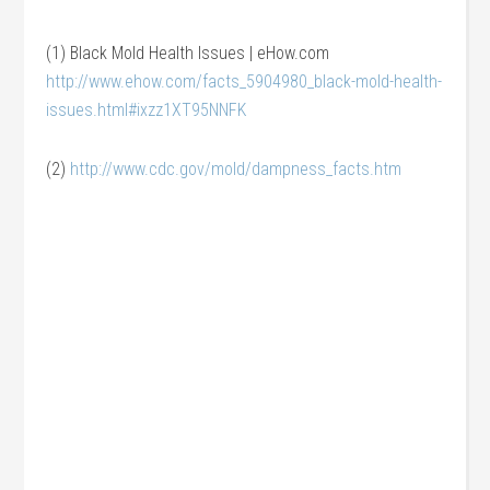
(1) Black Mold Health Issues | eHow.com
http://www.ehow.com/facts_5904980_black-mold-health-
issues.html#ixzz1XT95NNFK
(2)
http://www.cdc.gov/mold/dampness_facts.htm