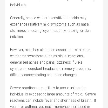
individuals.
Generally, people who are sensitive to molds may
experience relatively mild symptoms such as nasal
stuffiness, sneezing, eye irritation, wheezing, or skin
irritation.
However, mold has also been associated with more
worrisome symptoms such as sinus infections,
generalized aches and pains, dizziness, flu-like
symptoms, constant headaches, memory problems,
difficulty concentrating and mood changes.
Severe reactions are unlikely to occur unless the
individual is exposed to large amounts of mold. Severe
reactions can include fever and shortness of breath. If
you have asthma, you may experience increased or