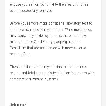
expose yourself or your child to the area until it has
been successfully removed.
Before you remove mold, consider a laboratory test to
identify which mold is in your home. While most molds
may cause only milder symptoms, there are a few
molds, such as Stachybotrys, Aspergillius and
Penicillium that are associated with more adverse
health effects.
These molds produce mycotoxins that can cause
severe and fatal opportunistic infection in persons with
compromised immune systems.
References: