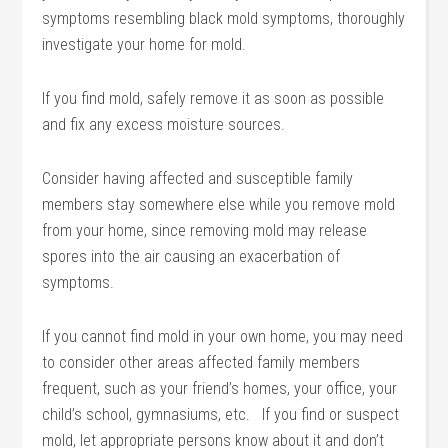
symptoms resembling black mold symptoms, thoroughly
investigate your home for mold.
If you find mold, safely remove it as soon as possible
and fix any excess moisture sources.
Consider having affected and susceptible family
members stay somewhere else while you remove mold
from your home, since removing mold may release
spores into the air causing an exacerbation of
symptoms.
If you cannot find mold in your own home, you may need
to consider other areas affected family members
frequent, such as your friend’s homes, your office, your
child’s school, gymnasiums, etc. If you find or suspect
mold, let appropriate persons know about it and don’t