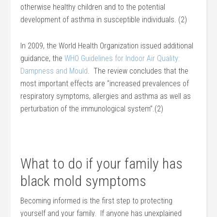
otherwise healthy children and to the potential
development of asthma in susceptible individuals. (2)
In 2009, the World Health Organization issued additional
guidance, the
WHO Guidelines for Indoor Air Quality:
Dampness and Mould
. The review concludes that the
most important effects are “increased prevalences of
respiratory symptoms, allergies and asthma as well as
perturbation of the immunological system”.(2)
What to do if your family has
black mold symptoms
Becoming informed is the first step to protecting
yourself and your family. If anyone has unexplained