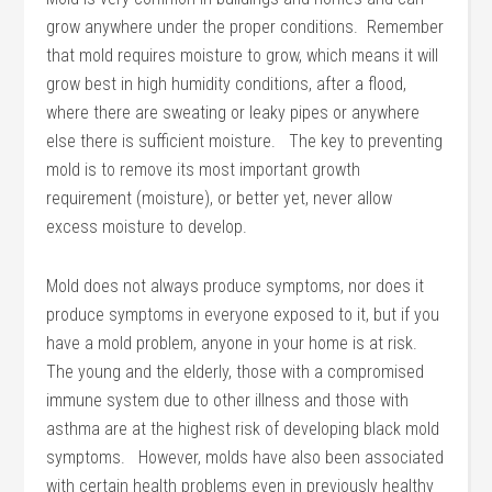
grow anywhere under the proper conditions. Remember
that mold requires moisture to grow, which means it will
grow best in high humidity conditions, after a flood,
where there are sweating or leaky pipes or anywhere
else there is sufficient moisture. The key to preventing
mold is to remove its most important growth
requirement (moisture), or better yet, never allow
excess moisture to develop.
Mold does not always produce symptoms, nor does it
produce symptoms in everyone exposed to it, but if you
have a mold problem, anyone in your home is at risk.
The young and the elderly, those with a compromised
immune system due to other illness and those with
asthma are at the highest risk of developing black mold
symptoms. However, molds have also been associated
with certain health problems even in previously healthy