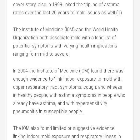
cover story, also in 1999 linked the tripling of asthma
rates over the last 20 years to mold issues as well.(1)
The Institute of Medicine (IOM) and the World Health
Organization both associate mold with a long list of
potential symptoms with varying health implications
ranging form mild to severe.
In 2004 the Institute of Medicine (IOM) found there was
enough evidence to “link indoor exposure to mold with
upper respiratory tract symptoms, cough, and wheeze
in healthy people, with asthma symptoms in people who
already have asthma, and with hypersensitivity
pneumonitis in susceptible people.
The IOM also found limited or suggestive evidence
linking indoor mold exposure and respiratory illness in