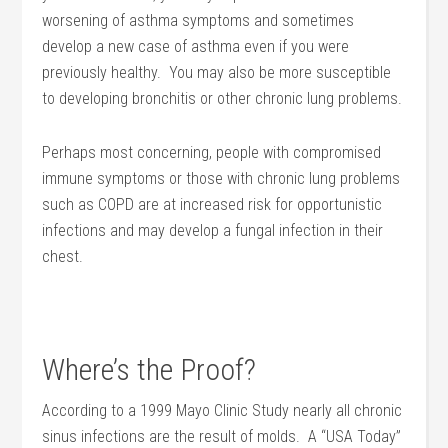
worsening of asthma symptoms and sometimes
develop a new case of asthma even if you were
previously healthy. You may also be more susceptible
to developing bronchitis or other chronic lung problems.
Perhaps most concerning, people with compromised
immune symptoms or those with chronic lung problems
such as COPD are at increased risk for opportunistic
infections and may develop a fungal infection in their
chest.
Where’s the Proof?
According to a 1999 Mayo Clinic Study nearly all chronic
sinus infections are the result of molds. A “USA Today”