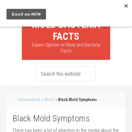
MOLD BACTERIA
FACTS
Expert Opinion on Mold and Bacteria
Facts
Home
»
What is Mold?
»
Black Mold Symptoms
Black Mold Symptoms
There has been a lot of attention in the media about the