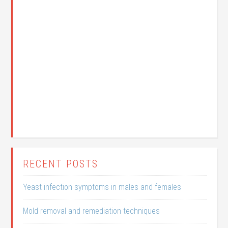
RECENT POSTS
Yeast infection symptoms in males and females
Mold removal and remediation techniques