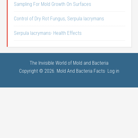
Sampling For Mold Growth On Surfaces
Control of Dry Rot Fungus, Serpula lacrymans
Serpula lacrymans- Health Effects
The Invisible World of Mold and Bacteria
Copyright © 2026. Mold And Bacteria Facts·
Log in