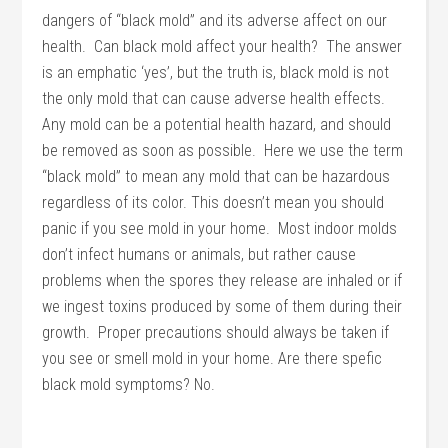
dangers of “black mold” and its adverse affect on our
health. Can black mold affect your health? The answer
is an emphatic ‘yes’, but the truth is, black mold is not
the only mold that can cause adverse health effects.
Any mold can be a potential health hazard, and should
be removed as soon as possible. Here we use the term
“black mold” to mean any mold that can be hazardous
regardless of its color. This doesn’t mean you should
panic if you see mold in your home. Most indoor molds
don’t infect humans or animals, but rather cause
problems when the spores they release are inhaled or if
we ingest toxins produced by some of them during their
growth. Proper precautions should always be taken if
you see or smell mold in your home. Are there spefic
black mold symptoms? No.