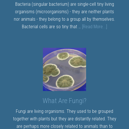
Bacteria (singular bacterium) are single-cell tiny living
organisms (microorganisms) - they are neither plants
nor animals - they belong to a group all by themselves.
Bacterial cells are so tiny that …
[Read More...]
What Are Fungi?
Fungi are living organisms. They used to be grouped
together with plants but they are distantly related. They
are perhaps more closely related to animals than to