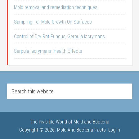
Mold removal and remediation techniques
Sampling For Mold Growth On Surfaces
Control of Dry Rot Fungus, Serpula lacrymans
Serpula lacrymans- Health Effects
The Invisible World of Mold and Bacteria
Copyright © 2026. Mold And Bacteria Facts·
Log in