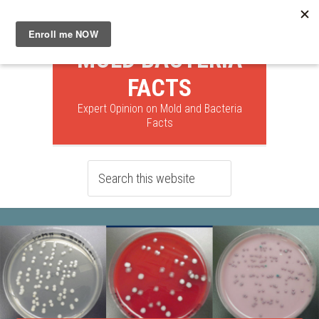
MOLD BACTERIA
FACTS
Expert Opinion on Mold and Bacteria
Facts