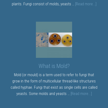
plants. Fungi consist of molds, yeasts …
[Read more...]
What is Mold?
Mold (or mould) is a term used to refer to fungi that
grow in the form of multicellular thread-like structures
called hyphae. Fungi that exist as single cells are called
yeasts. Some molds and yeasts …
[Read more...]