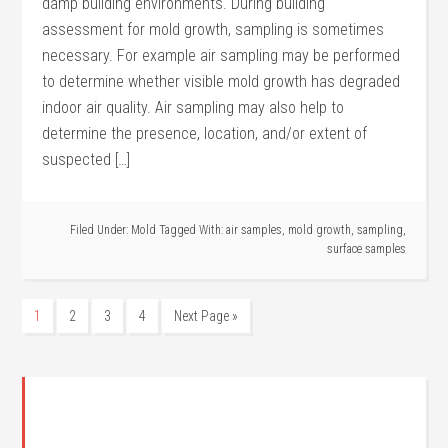
damp building environments. During building
assessment for mold growth, sampling is sometimes
necessary. For example air sampling may be performed
to determine whether visible mold growth has degraded
indoor air quality. Air sampling may also help to
determine the presence, location, and/or extent of
suspected […]
Filed Under:
Mold
Tagged With:
air samples
,
mold growth
,
sampling
,
surface samples
1
2
3
4
Next Page »