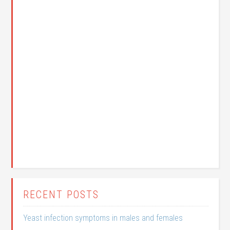
RECENT POSTS
Yeast infection symptoms in males and females