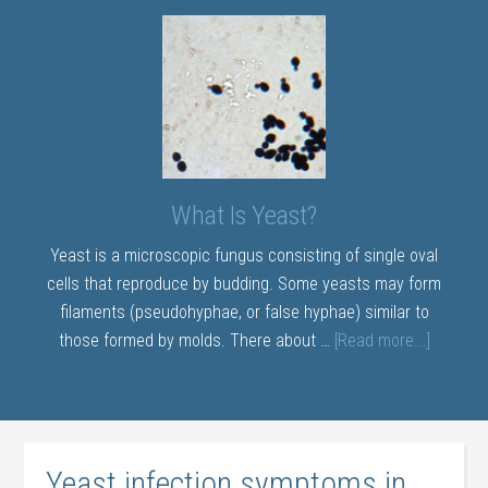
What Is Yeast?
Yeast is a microscopic fungus consisting of single oval
cells that reproduce by budding. Some yeasts may form
filaments (pseudohyphae, or false hyphae) similar to
those formed by molds. There about …
[Read more...]
Yeast infection symptoms in