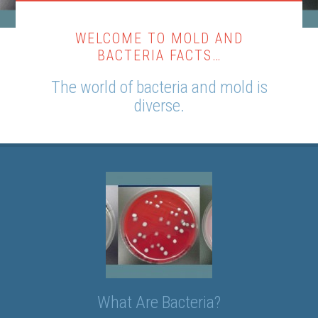
WELCOME TO MOLD AND
BACTERIA FACTS…
The world of bacteria and mold is
diverse.
What Are Bacteria?