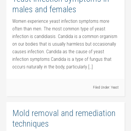
males and females
Women experience yeast infection symptoms more
often than men. The most common type of yeast
infection is candidiasis. Candida is a common organism
on our bodies that is usually harmless but occasionally
causes infection. Candida as the cause of yeast
infection symptoms Candida is a type of fungus that
occurs naturally in the body, particularly […]
Filed Under:
Yeast
Mold removal and remediation
techniques