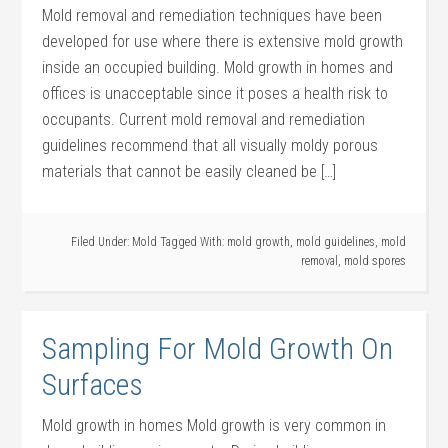
Mold removal and remediation techniques have been
developed for use where there is extensive mold growth
inside an occupied building. Mold growth in homes and
offices is unacceptable since it poses a health risk to
occupants. Current mold removal and remediation
guidelines recommend that all visually moldy porous
materials that cannot be easily cleaned be […]
Filed Under:
Mold
Tagged With:
mold growth
,
mold guidelines
,
mold
removal
,
mold spores
Sampling For Mold Growth On
Surfaces
Mold growth in homes Mold growth is very common in