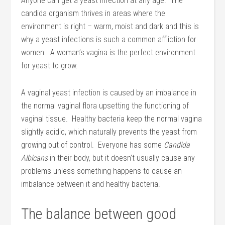
Anyone can get a yeast infection at any age. The
candida organism thrives in areas where the
environment is right – warm, moist and dark and this is
why a yeast infections is such a common affliction for
women. A woman’s vagina is the perfect environment
for yeast to grow.
A vaginal yeast infection is caused by an imbalance in
the normal vaginal flora upsetting the functioning of
vaginal tissue. Healthy bacteria keep the normal vagina
slightly acidic, which naturally prevents the yeast from
growing out of control. Everyone has some
Candida
Albicans
in their body, but it doesn’t usually cause any
problems unless something happens to cause an
imbalance between it and healthy bacteria.
The balance between good