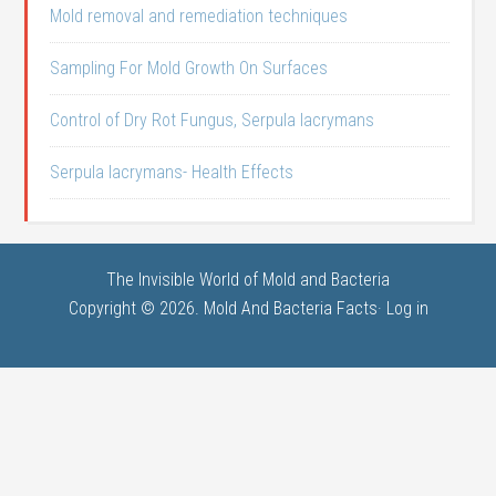
Mold removal and remediation techniques
Sampling For Mold Growth On Surfaces
Control of Dry Rot Fungus, Serpula lacrymans
Serpula lacrymans- Health Effects
The Invisible World of Mold and Bacteria
Copyright © 2026. Mold And Bacteria Facts·
Log in