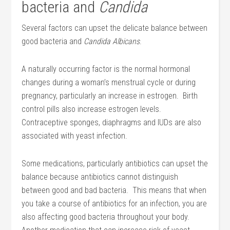
bacteria and
Candida
Several factors can upset the delicate balance between
good bacteria and
Candida Albicans
.
A naturally occurring factor is the normal hormonal
changes during a woman’s menstrual cycle or during
pregnancy, particularly an increase in estrogen. Birth
control pills also increase estrogen levels.
Contraceptive sponges, diaphragms and IUDs are also
associated with yeast infection.
Some medications, particularly antibiotics can upset the
balance because antibiotics cannot distinguish
between good and bad bacteria. This means that when
you take a course of antibiotics for an infection, you are
also affecting good bacteria throughout your body.