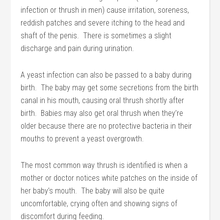
infection or thrush in men) cause irritation, soreness,
reddish patches and severe itching to the head and
shaft of the penis. There is sometimes a slight
discharge and pain during urination.
A yeast infection can also be passed to a baby during
birth. The baby may get some secretions from the birth
canal in his mouth, causing oral thrush shortly after
birth. Babies may also get oral thrush when they’re
older because there are no protective bacteria in their
mouths to prevent a yeast overgrowth.
The most common way thrush is identified is when a
mother or doctor notices white patches on the inside of
her baby’s mouth. The baby will also be quite
uncomfortable, crying often and showing signs of
discomfort during feeding.