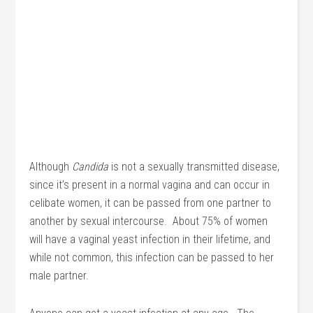
Although
Candida
is not a sexually transmitted disease,
since it’s present in a normal vagina and can occur in
celibate women, it can be passed from one partner to
another by sexual intercourse. About 75% of women
will have a vaginal yeast infection in their lifetime, and
while not common, this infection can be passed to her
male partner.