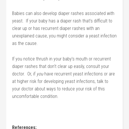
Babies can also develop diaper rashes associated with
yeast. If your baby has a diaper rash that’s difficult to
clear up or has recurrent diaper rashes with an
unexplained cause, you might consider a yeast infection
as the cause.
If you notice thrush in your baby’s mouth or recurrent
diaper rashes that don’t clear up easily, consult your
doctor. Or, if
you
have recurrent yeast infections or are
at higher risk for developing yeast infections, talk to
your doctor about ways to reduce your risk of this
uncomfortable condition.
References: