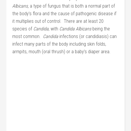
Albicans,
a type of fungus that is both a normal part of
the body’s flora and the cause of pathogenic disease if
it multiplies out of control. There are at least 20
species of
Candida
, with
Candida Albicans
being the
most common.
Candida
infections (or candidiasis) can
infect many parts of the body including skin folds,
armpits, mouth (oral thrush) or a baby’s diaper area.