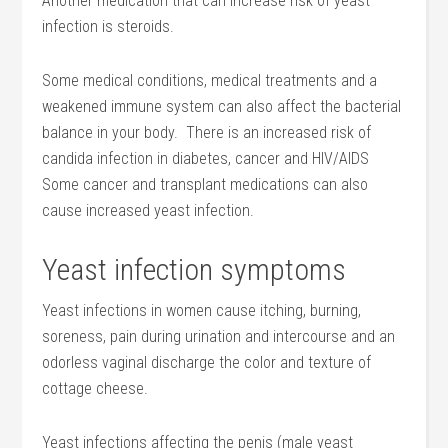
Another medication that can increase risk of yeast
infection is steroids.
Some medical conditions, medical treatments and a
weakened immune system can also affect the bacterial
balance in your body. There is an increased risk of
candida infection in diabetes, cancer and HIV/AIDS
Some cancer and transplant medications can also
cause increased yeast infection.
Yeast infection symptoms
Yeast infections in women cause itching, burning,
soreness, pain during urination and intercourse and an
odorless vaginal discharge the color and texture of
cottage cheese.
Yeast infections affecting the penis (male yeast