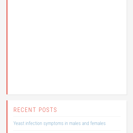
RECENT POSTS
Yeast infection symptoms in males and females