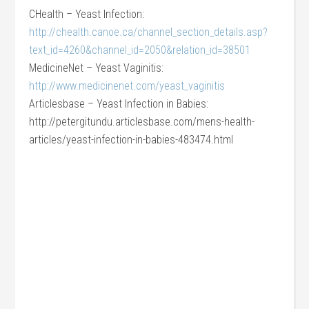
CHealth – Yeast Infection:
http://chealth.canoe.ca/channel_section_details.asp?
text_id=4260&channel_id=2050&relation_id=38501
MedicineNet – Yeast Vaginitis:
http://www.medicinenet.com/yeast_vaginitis
Articlesbase – Yeast Infection in Babies:
http://petergitundu.articlesbase.com/mens-health-
articles/yeast-infection-in-babies-483474.html