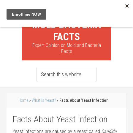
MOLD BACTERIA
FACTS
Expert Opinion on Mold and Bacteria
Facts
Home
»
What Is Yeast?
»
Facts About Yeast Infection
Facts About Yeast Infection
Yeast infections are caused by a yeast called
Candida