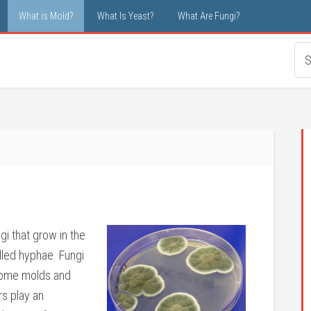
What is Mold?
What Is Yeast?
What Are Fungi?
gi that grow in the
alled hyphae. Fungi
 Some molds and
rs play an