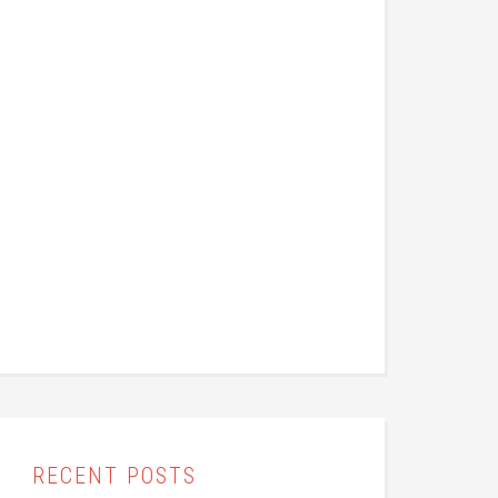
RECENT POSTS