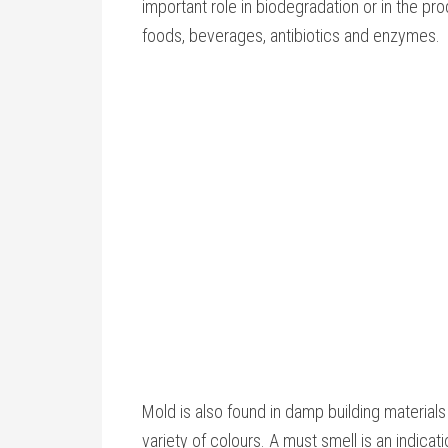
important role in biodegradation or in the pro
foods, beverages, antibiotics and enzymes.
Mold is also found in damp building materials
variety of colours. A must smell is an indicat