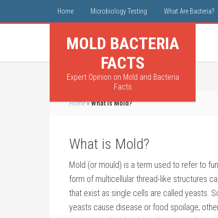
Home
Microbiology Testing
What Are Bacteria?
MOLD BACTERIA
FACTS
Expert Opinion on Mold and Bacteria
Facts
Home
»
What is Mold?
What is Mold?
Mold (or mould) is a term used to refer to fun
form of multicellular thread-like structures c
that exist as single cells are called yeasts.
yeasts cause disease or food spoilage, othe