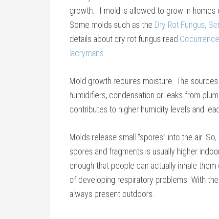
growth. If mold is allowed to grow in homes or
Some molds such as the
Dry Rot Fungus, Se
details about dry rot fungus read
Occurrence 
lacrymans
.
Mold growth requires moisture. The sources 
humidifiers, condensation or leaks from plumb
contributes to higher humidity levels and le
Molds release small “spores” into the air. S
spores and fragments is usually higher indoor
enough that people can actually inhale them 
of developing respiratory problems. With th
always present outdoors.