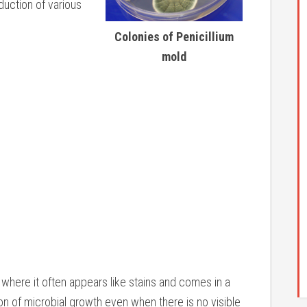
duction of various
Colonies of Penicillium
mold
 where it often appears like stains and comes in a
ion of microbial growth even when there is no visible