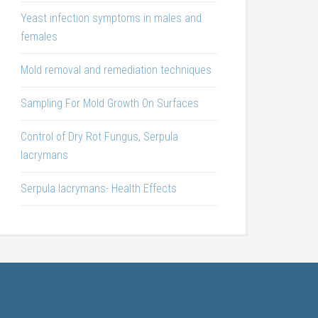
Yeast infection symptoms in males and
females
Mold removal and remediation techniques
Sampling For Mold Growth On Surfaces
Control of Dry Rot Fungus, Serpula
lacrymans
Serpula lacrymans- Health Effects