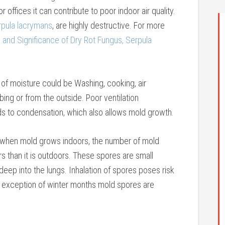
 offices it can contribute to poor indoor air quality.
rpula lacrymans
, are highly destructive. For more
and Significance of Dry Rot Fungus, Serpula
of moisture could be Washing, cooking, air
ing or from the outside. Poor ventilation
ads to condensation, which also allows mold growth.
o, when mold grows indoors, the number of mold
s than it is outdoors. These spores are small
deep into the lungs. Inhalation of spores poses risk
e exception of winter months mold spores are