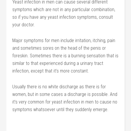
Yeast infection in men can cause several different
symptoms which are not in any particular combination,
so if you have any yeast infection symptoms, consult
your doctor.
Major symptoms for men include irritation, itching, pain
and sometimes sores on the head of the penis or
foreskin. Sometimes there is a burning sensation that is
similar to that experienced during a urinary tract
infection, except that it’s more constant.
Usually there is no white discharge as there is for
women, but in some cases a discharge is possible. And
it’s very common for yeast infection in men to cause no
symptoms whatsoever until they suddenly emerge.