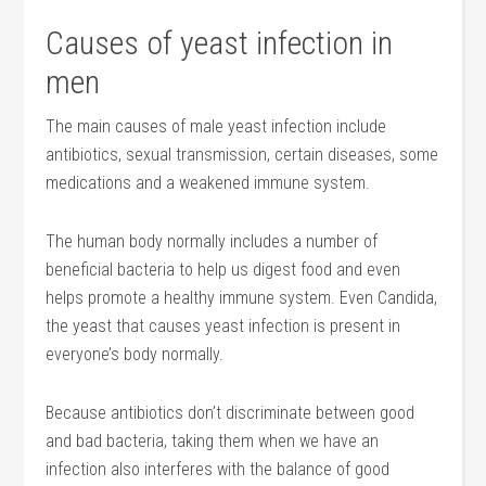
Causes of yeast infection in
men
The main causes of male yeast infection include
antibiotics, sexual transmission, certain diseases, some
medications and a weakened immune system.
The human body normally includes a number of
beneficial bacteria to help us digest food and even
helps promote a healthy immune system. Even Candida,
the yeast that causes yeast infection is present in
everyone’s body normally.
Because antibiotics don’t discriminate between good
and bad bacteria, taking them when we have an
infection also interferes with the balance of good