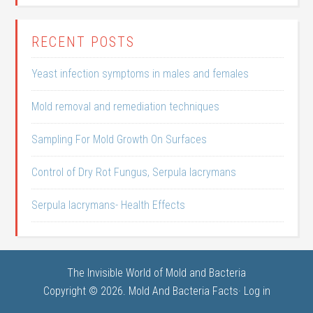
RECENT POSTS
Yeast infection symptoms in males and females
Mold removal and remediation techniques
Sampling For Mold Growth On Surfaces
Control of Dry Rot Fungus, Serpula lacrymans
Serpula lacrymans- Health Effects
The Invisible World of Mold and Bacteria
Copyright © 2026. Mold And Bacteria Facts·
Log in