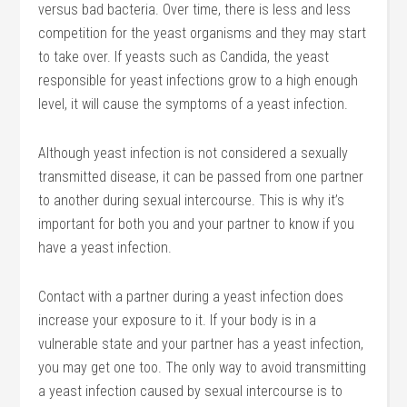
versus bad bacteria. Over time, there is less and less
competition for the yeast organisms and they may start
to take over. If yeasts such as Candida, the yeast
responsible for yeast infections grow to a high enough
level, it will cause the symptoms of a yeast infection.
Although yeast infection is not considered a sexually
transmitted disease, it can be passed from one partner
to another during sexual intercourse. This is why it’s
important for both you and your partner to know if you
have a yeast infection.
Contact with a partner during a yeast infection does
increase your exposure to it. If your body is in a
vulnerable state and your partner has a yeast infection,
you may get one too. The only way to avoid transmitting
a yeast infection caused by sexual intercourse is to