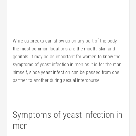
While outbreaks can show up on any part of the body,
the most common locations are the mouth, skin and
genitals. It may be as important for women to know the
symptoms of yeast infection in men as it is for the man
himself, since yeast infection can be passed from one
partner to another during sexual intercourse
Symptoms of yeast infection in
men