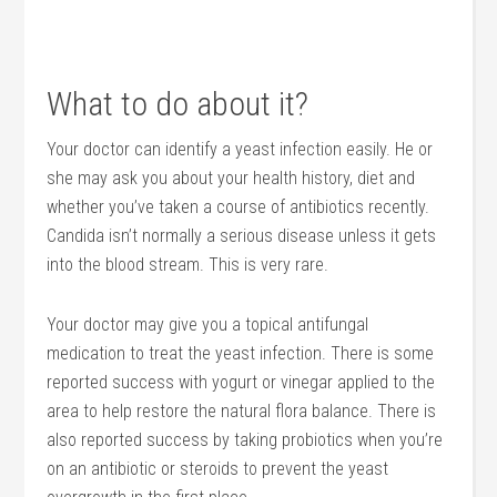
What to do about it?
Your doctor can identify a yeast infection easily. He or
she may ask you about your health history, diet and
whether you’ve taken a course of antibiotics recently.
Candida isn’t normally a serious disease unless it gets
into the blood stream. This is very rare.
Your doctor may give you a topical antifungal
medication to treat the yeast infection. There is some
reported success with yogurt or vinegar applied to the
area to help restore the natural flora balance. There is
also reported success by taking probiotics when you’re
on an antibiotic or steroids to prevent the yeast