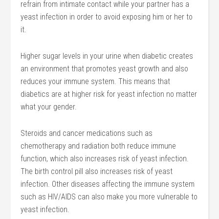
refrain from intimate contact while your partner has a
yeast infection in order to avoid exposing him or her to
it.
Higher sugar levels in your urine when diabetic creates
an environment that promotes yeast growth and also
reduces your immune system. This means that
diabetics are at higher risk for yeast infection no matter
what your gender.
Steroids and cancer medications such as
chemotherapy and radiation both reduce immune
function, which also increases risk of yeast infection.
The birth control pill also increases risk of yeast
infection. Other diseases affecting the immune system
such as HIV/AIDS can also make you more vulnerable to
yeast infection.