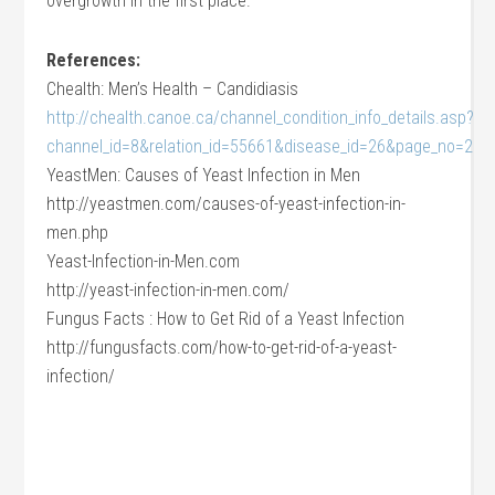
overgrowth in the first place.
References:
Chealth: Men’s Health – Candidiasis
http://chealth.canoe.ca/channel_condition_info_details.asp?
channel_id=8&relation_id=55661&disease_id=26&page_no=2
YeastMen: Causes of Yeast Infection in Men
http://yeastmen.com/causes-of-yeast-infection-in-
men.php
Yeast-Infection-in-Men.com
http://yeast-infection-in-men.com/
Fungus Facts : How to Get Rid of a Yeast Infection
http://fungusfacts.com/how-to-get-rid-of-a-yeast-
infection/