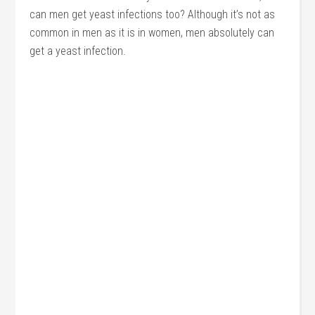
can men get yeast infections too? Although it’s not as
common in men as it is in women, men absolutely can
get a yeast infection.