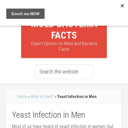
MOLD BACTERIA
FACTS
Expert Opinion on Mold and Bacteria
Facts
Home
»
What Is Yeast?
»
Yeast Infection in Men
Yeast Infection in Men
Most of us have heard of yeast infection in women, but