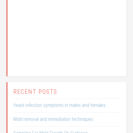
RECENT POSTS
Yeast infection symptoms in males and females
Mold removal and remediation techniques