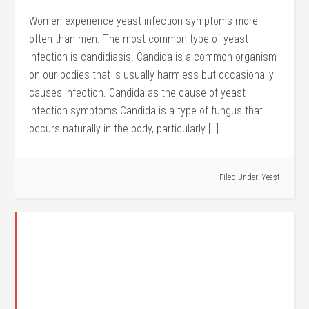
Women experience yeast infection symptoms more
often than men. The most common type of yeast
infection is candidiasis. Candida is a common organism
on our bodies that is usually harmless but occasionally
causes infection. Candida as the cause of yeast
infection symptoms Candida is a type of fungus that
occurs naturally in the body, particularly […]
Filed Under:
Yeast