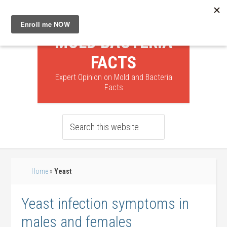
MOLD BACTERIA
FACTS
Expert Opinion on Mold and Bacteria
Facts
Home
»
Yeast
Yeast infection symptoms in
males and females