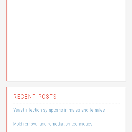
RECENT POSTS
Yeast infection symptoms in males and females
Mold removal and remediation techniques