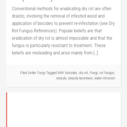
Conventional methods for eradicating dry rot are often
drastic, involving the removal of infested wood and
application of biocides to prevent re-infestation (see Dry
Rot Fungus References). Popular beliefs are that
eradication of dry rot is almost impossible and that the
fungus is particularly resistant to treatment. These
beliefs are misleading and arise mainly from […]
Filed Under:
Fungi
Tagged With:
biocides
,
dry rot
,
Fungi
,
rot fungus
,
serpula
,
serpula lacrymans
,
water intrusion