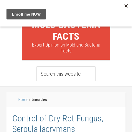
MOLD BACTERIA
FACTS
Expert Opinion on Mold and Bacteria
Facts
Home
»
biocides
Control of Dry Rot Fungus,
Serpula lacrymans