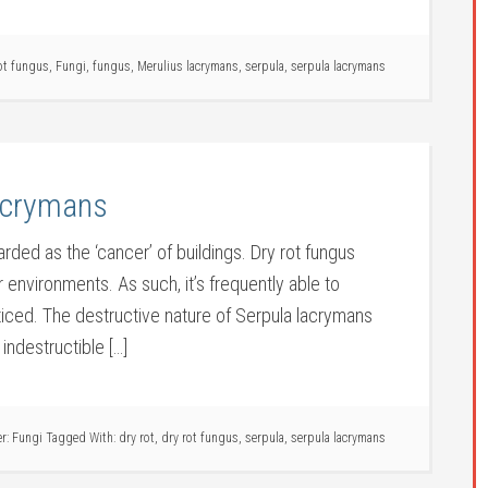
ot fungus
,
Fungi
,
fungus
,
Merulius lacrymans
,
serpula
,
serpula lacrymans
lacrymans
arded as the ‘cancer’ of buildings. Dry rot fungus
r environments. As such, it’s frequently able to
iced. The destructive nature of Serpula lacrymans
 indestructible […]
er:
Fungi
Tagged With:
dry rot
,
dry rot fungus
,
serpula
,
serpula lacrymans