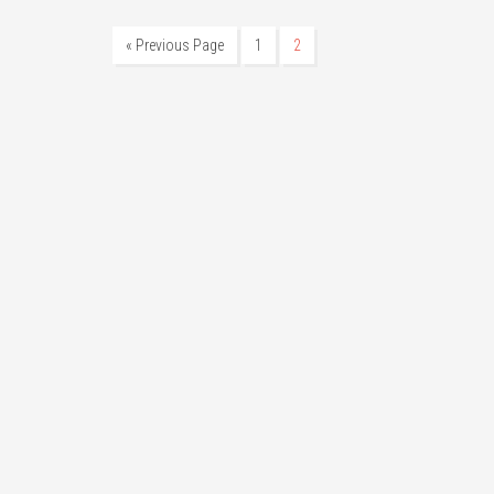
« Previous Page
1
2