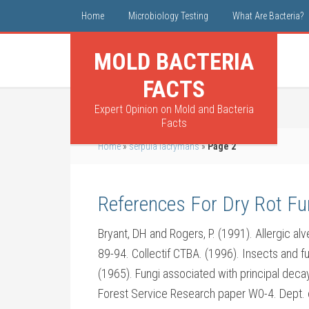
Home
Microbiology Testing
What Are Bacteria?
MOLD BACTERIA
FACTS
Expert Opinion on Mold and Bacteria
Facts
Home
»
serpula lacrymans
»
Page 2
References For Dry Rot F
Bryant, DH and Rogers, P. (1991). Allergic alve
89-94. Collectif CTBA. (1996). Insects and f
(1965). Fungi associated with principal deca
Forest Service Research paper W0-4. Dept. of