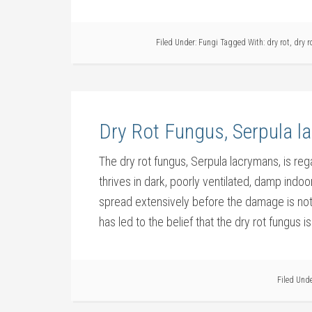
Filed Under:
Fungi
Tagged With:
dry rot
,
dry r
Dry Rot Fungus, Serpula 
The dry rot fungus, Serpula lacrymans, is reg
thrives in dark, poorly ventilated, damp indoo
spread extensively before the damage is not
has led to the belief that the dry rot fungus is
Filed Und