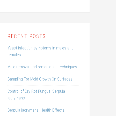
RECENT POSTS
Yeast infection symptoms in males and
females
Mold removal and remediation techniques
Sampling For Mold Growth On Surfaces
Control of Dry Rot Fungus, Serpula
lacrymans
Serpula lacrymans- Health Effects