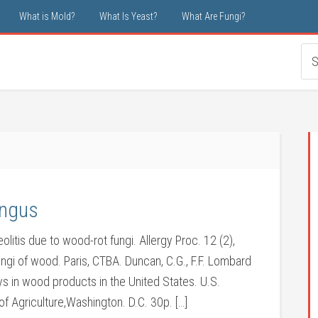
What is Mold?
What Is Yeast?
What Are Fungi?
ungus
olitis due to wood-rot fungi. Allergy Proc. 12 (2),
ungi of wood. Paris, CTBA. Duncan, C.G., F.F. Lombard
ys in wood products in the United States. U.S.
 Agriculture,Washington. D.C. 30p. […]