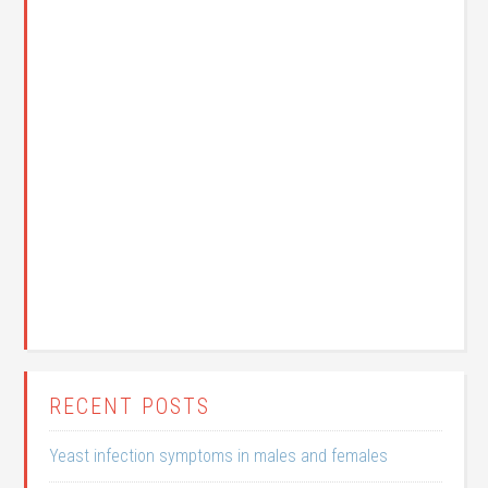
RECENT POSTS
Yeast infection symptoms in males and females