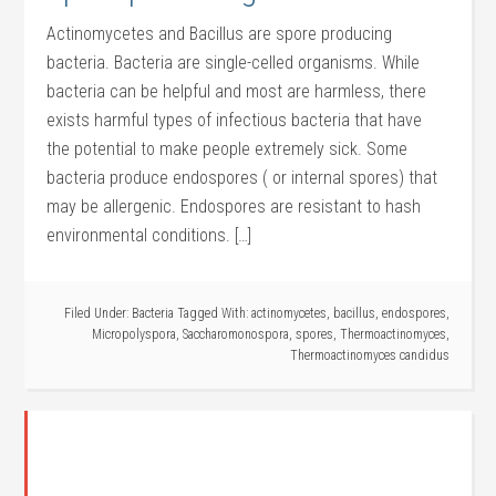
Actinomycetes and Bacillus are spore producing
bacteria. Bacteria are single-celled organisms. While
bacteria can be helpful and most are harmless, there
exists harmful types of infectious bacteria that have
the potential to make people extremely sick. Some
bacteria produce endospores ( or internal spores) that
may be allergenic. Endospores are resistant to hash
environmental conditions. […]
Filed Under:
Bacteria
Tagged With:
actinomycetes
,
bacillus
,
endospores
,
Micropolyspora
,
Saccharomonospora
,
spores
,
Thermoactinomyces
,
Thermoactinomyces candidus