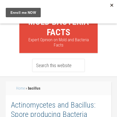
MOLD BACTERIA
FACTS
Expert Opinion on Mold and Bacteria
Facts
Home
»
bacillus
Actinomycetes and Bacillus:
Spore producing Bacteria