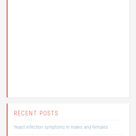
RECENT POSTS
Yeast infection symptoms in males and females