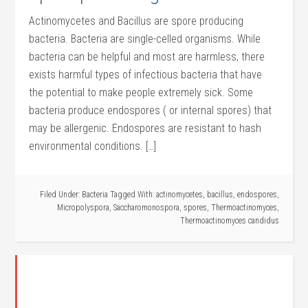
Actinomycetes and Bacillus are spore producing
bacteria. Bacteria are single-celled organisms. While
bacteria can be helpful and most are harmless, there
exists harmful types of infectious bacteria that have
the potential to make people extremely sick. Some
bacteria produce endospores ( or internal spores) that
may be allergenic. Endospores are resistant to hash
environmental conditions. […]
Filed Under:
Bacteria
Tagged With:
actinomycetes
,
bacillus
,
endospores
,
Micropolyspora
,
Saccharomonospora
,
spores
,
Thermoactinomyces
,
Thermoactinomyces candidus