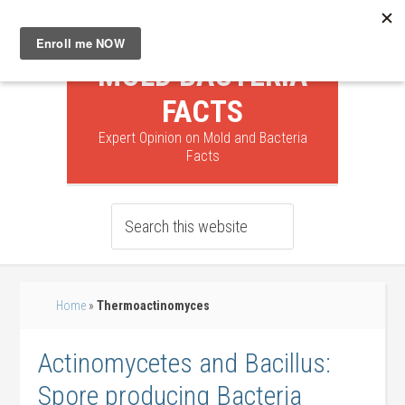
MOLD BACTERIA
FACTS
Expert Opinion on Mold and Bacteria
Facts
Home
»
Thermoactinomyces
Actinomycetes and Bacillus:
Spore producing Bacteria